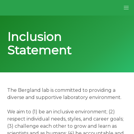
Inclusion
Statement
The Bergland lab is committed to providing a
diverse and supportive laboratory environment.
We aim to (1) be an inclusive environment; (2)
respect individual needs, styles, and career goals;
(3) challenge each other to grow and learn as
scientists and as humans; (4) be accountable and