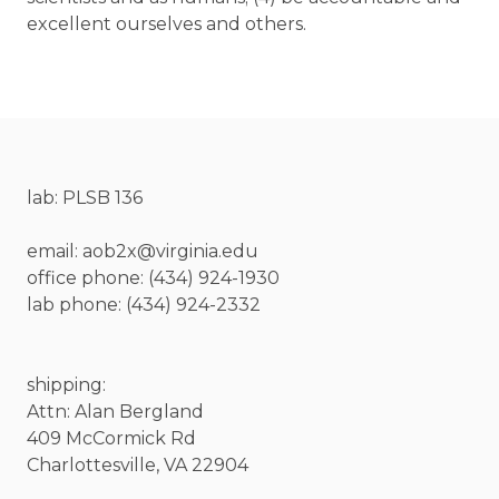
excellent ourselves and others.
lab: PLSB 136
email: aob2x@virginia.edu
office phone: (434) 924-1930
lab phone: (434) 924-2332
shipping:
Attn: Alan Bergland
409 McCormick Rd
Charlottesville, VA 22904